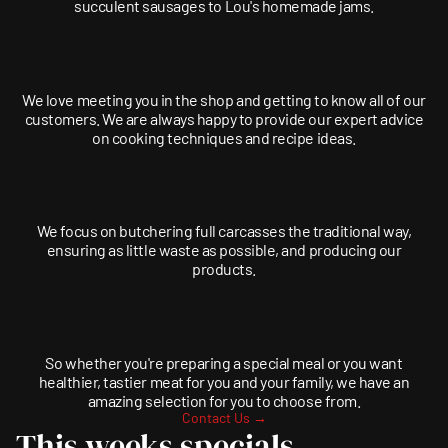
succulent sausages to Lou's homemade jams.
We love meeting you in the shop and getting to know all of our
customers. We are always happy to provide our expert advice
on cooking techniques and recipe ideas.
We focus on butchering full carcasses the traditional way,
ensuring as little waste as possible, and producing our
products.
So whether you're preparing a special meal or you want
healthier, tastier meat for you and your family, we have an
amazing selection for you to choose from.
Contact Us →
This weeks specials