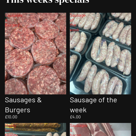
Sausages
Sausage
&
of
Burgers
the
week
Sausage of the
Sausages &
week
Burgers
£4.00
£10.00
Plenty
Sausages
for
&
twenty
bacon