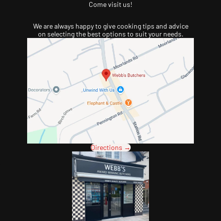
Come visit us!
We are always happy to give cooking tips and advice
on selecting the best options to suit your needs.
Directions →