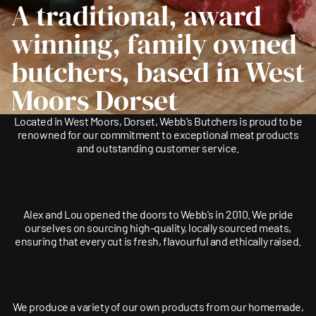
A traditional, award
winning, family owned
butchers, based in West
Moors Dorset
Located in West Moors, Dorset, Webb's Butchers is proud to be
renowned for our commitment to exceptional meat products
and outstanding customer service.
Alex and Lou opened the doors to Webb's in 2010. We pride
ourselves on sourcing high-quality, locally sourced meats,
ensuring that every cut is fresh, flavourful and ethically raised.
We produce a variety of our own products from our homemade,