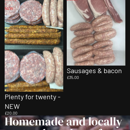
-
NEW
Sausages & bacon
£35.00
Sold out
Plenty for twenty -
NEW
£20.00
Homemade and locally