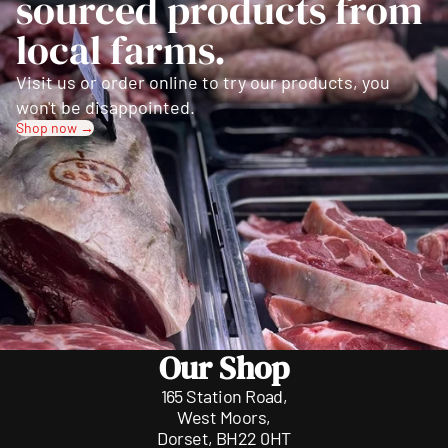
sourced products from
local farms.
Visit us or order online to try our products, you
won't be disappointed.
Shop now →
Our Shop
165 Station Road,
West Moors,
Dorset, BH22 0HT