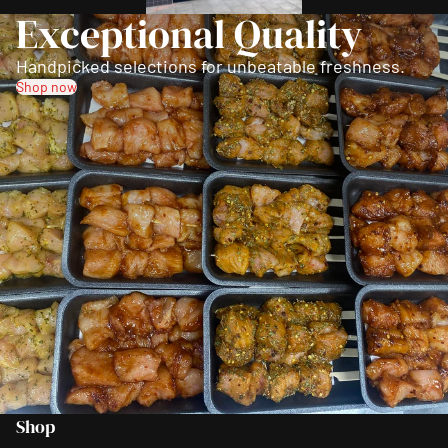
Exceptional Quality
Handpicked selections for unbeatable freshness.
Shop now
Shop