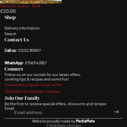
Plenty for twenty - NEW
£20.00
Shop
Delivery Information
Search
Contact Us
Call us:
01202 855817
WhatsApp:
07563143957
Connect
Follow us on our socials for our latest offers,
cooking tips & recipes and some fun!
Facebook
Instagram
Tiktok
Twitter
Click here to read our reviews
Join Our Family
Be the first to receive special offers, discounts and recipes
Email
Privacy policy
Website proudly made by
MediaMate
© 2026
Webb's Butchers